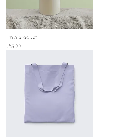
I'm a product
Price
£85.00