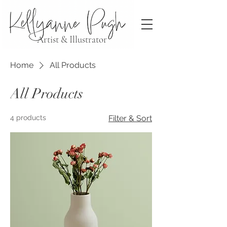
Artist & Illustrator
Home
All Products
All Products
4 products
Filter & Sort